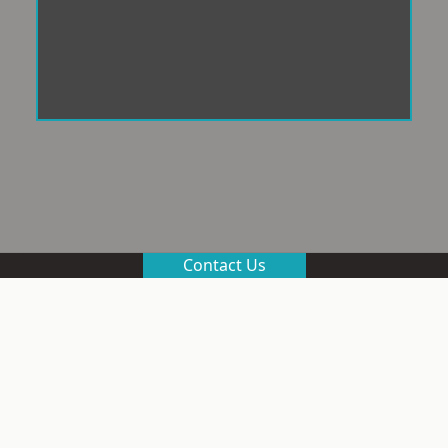
Contact Us