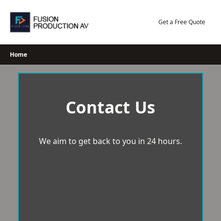
Skip
to
Get a Free Quote
content
Home
Contact Us
We aim to get back to you in 24 hours.